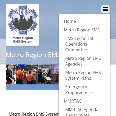
Home
Metro Region EMS
EMS Technical
Operations
Committee
Metro Region EMS System
Metro Region EMS
Agencies
Metro Region EMS
System Plans
Emergency
Preparedness
MMRTAC
MMRTAC Agendas
Metro Region EMS System
provides a forum where
and Minutes