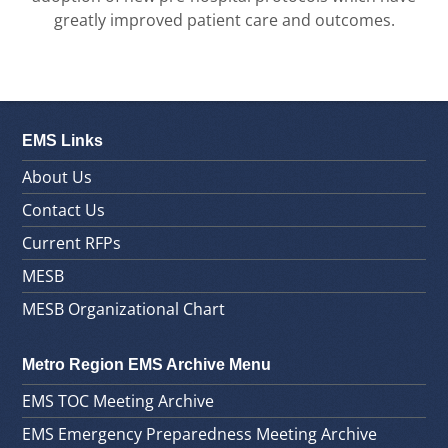
greatly improved patient care and outcomes.
EMS Links
About Us
Contact Us
Current RFPs
MESB
MESB Organizational Chart
Metro Region EMS Archive Menu
EMS TOC Meeting Archive
EMS Emergency Preparedness Meeting Archive