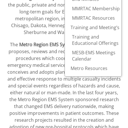
the public, private and non-profit sectors can create
MMRTAC Membership
long-term goals for EMS in the ten county
MMRTAC Resources
metropolitan region, including Anoka, Carver,
Chisago, Dakota, Hennepin, Isanti, Ramsey, Scott,
Training and Meeting’s
Sherburne and Washington counties.
Training and
Educational Offerings
The
Metro Region EMS System
and its committees
proposes, reviews and recommends standards and
MESB-EMS Meetings
procedures which coordinates and improves
Calendar
emergency medical services in the metro region and
Metro Resources
conceives and adopts plans to ensure a coordinated
and effective response to multiple casualty incidents
and special events regardless of hazards and cause,
either natural or man-made. In the last four years,
the Metro Region EMS System sponsored research
that changed EMS delivery nationwide, making
positive improvements in patient outcomes. These
research projects resulted in the creation and
adoption of new pre-hospital protocols which have