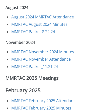
August 2024
August 2024 MMRTAC Attendance
MMRTAC August 2024 Minutes
MMRTAC Packet 8.22.24
November 2024
MMRTAC November 2024 Minutes
MMRTAC November Attendance
MMRTAC Packet_11.21.24
MMRTAC 2025 Meetings
February 2025
MMRTAC February 2025 Attendance
MMRTAC February 2025 Minutes