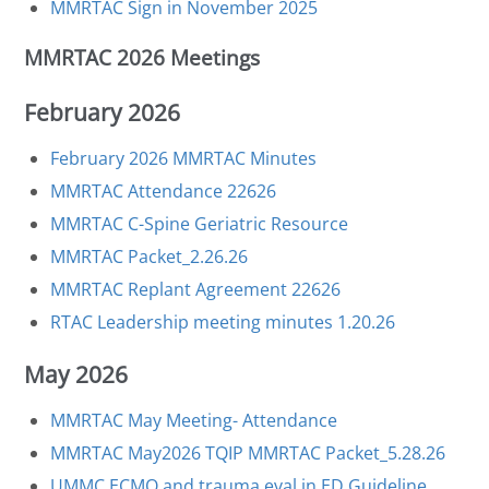
MMRTAC Sign in November 2025
MMRTAC 2026 Meetings
February 2026
February 2026 MMRTAC Minutes
MMRTAC Attendance 22626
MMRTAC C-Spine Geriatric Resource
MMRTAC Packet_2.26.26
MMRTAC Replant Agreement 22626
RTAC Leadership meeting minutes 1.20.26
May 2026
MMRTAC May Meeting- Attendance
MMRTAC May2026 TQIP
MMRTAC Packet_5.28.26
UMMC ECMO and trauma eval in ED Guideline