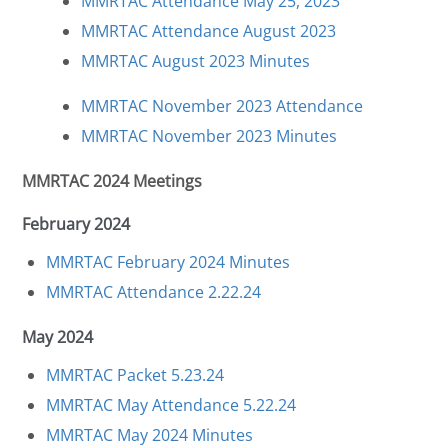
MMRTAC Attendance May 25, 2023
MMRTAC Attendance August 2023
MMRTAC August 2023 Minutes
MMRTAC November 2023 Attendance
MMRTAC November 2023 Minutes
MMRTAC 2024 Meetings
February 2024
MMRTAC February 2024 Minutes
MMRTAC Attendance 2.22.24
May 2024
MMRTAC Packet 5.23.24
MMRTAC May Attendance 5.22.24
MMRTAC May 2024 Minutes