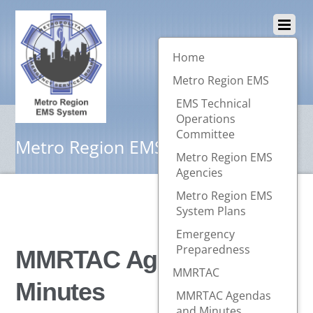
Home
Metro Region EMS
EMS Technical
Operations
Committee
Metro Region EMS System
Metro Region EMS
Agencies
Metro Region EMS
System Plans
Emergency
Preparedness
MMRTAC Agendas and
MMRTAC
Minutes
MMRTAC Agendas
and Minutes