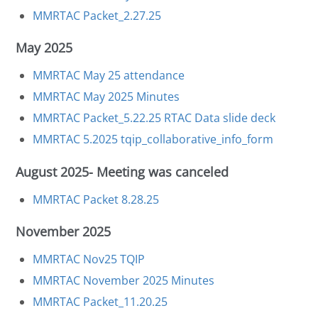
MMRTAC Packet_2.27.25
May 2025
MMRTAC May 25 attendance
MMRTAC May 2025 Minutes
MMRTAC Packet_5.22.25
RTAC Data slide deck
MMRTAC 5.2025
tqip_collaborative_info_form
August 2025- Meeting was canceled
MMRTAC Packet 8.28.25
November 2025
MMRTAC Nov25 TQIP
MMRTAC November 2025 Minutes
MMRTAC Packet_11.20.25