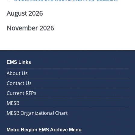
August 2026
November 2026
EMS Links
About Us
Contact Us
Current RFPs
MESB
MESB Organizational Chart
Metro Region EMS Archive Menu