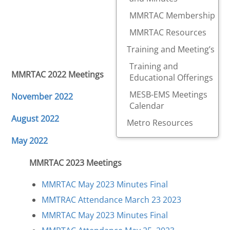
MMRTAC Membership
MMRTAC Resources
Training and Meeting’s
Training and
MMRTAC 2022 Meetings
Educational Offerings
MESB-EMS Meetings
November 2022
Calendar
August 2022
Metro Resources
May 2022
MMRTAC 2023 Meetings
MMRTAC May 2023 Minutes Final
MMTRAC Attendance March 23 2023
MMRTAC May 2023 Minutes Final