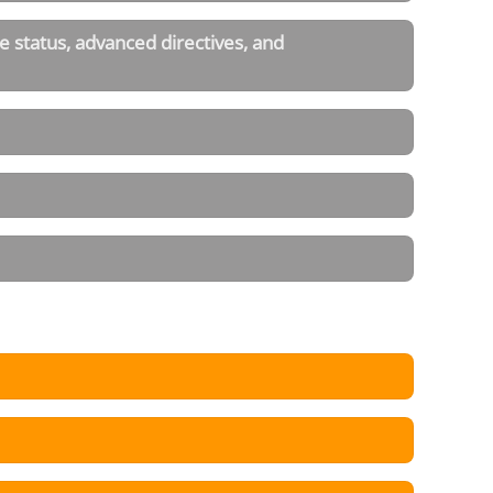
 status, advanced directives, and