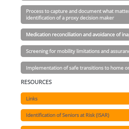
Process to capture and document what matters 
identification of a proxy decision maker
Medication reconciliation and avoidance of in
Screening for mobility limitations and assuranc
Implementation of safe transitions to home or 
RESOURCES
Links
Identification of Seniors at Risk (ISAR)