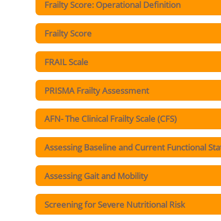
Frailty Score: Operational Definition
Frailty Score
FRAIL Scale
PRISMA Frailty Assessment
AFN- The Clinical Frailty Scale (CFS)
Assessing Baseline and Current Functional Sta
Assessing Gait and Mobility
Screening for Severe Nutritional Risk