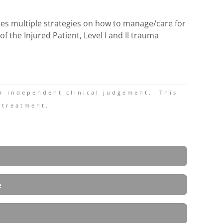
udes multiple strategies on how to manage/care for
 the Injured Patient, Level I and II trauma
ir independent clinical judgement.
This
 treatment.
e