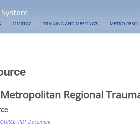
 System
S
MMRTAC
TRAINING AND MEETING’S
METRO RESO
ource
Metropolitan Regional Traum
rce
SOURCE- PDF Document