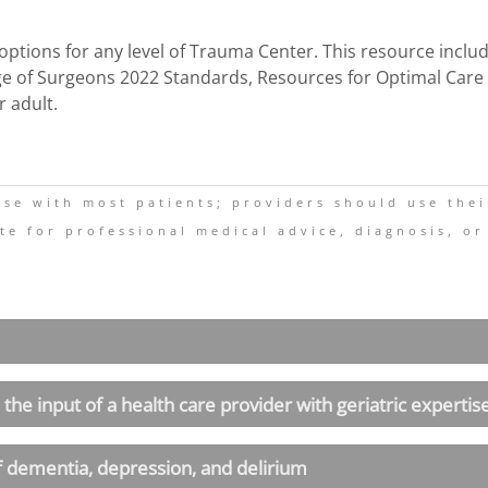
e options for any level of Trauma Center. This resource incl
e of Surgeons 2022 Standards, Resources for Optimal Care of
r adult.
 use with most patients; providers should use the
te for professional medical advice, diagnosis, or
 the input of a health care provider with geriatric expertis
f dementia, depression, and delirium