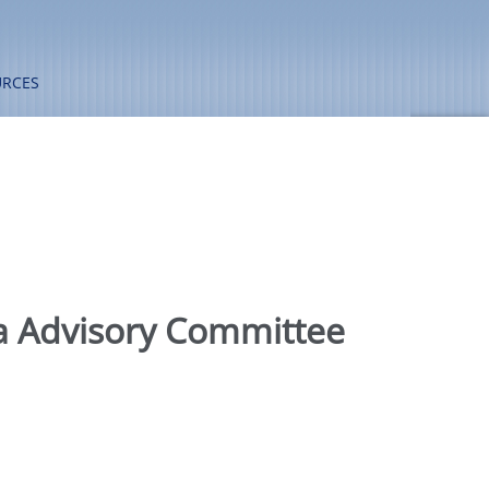
URCES
a Advisory Committee