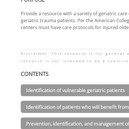
Provide a resource with a variety of geriatric car
geriatric trauma patients. Per the American Colleg
centers must have care protocols for injured olde
Disclaimer: This resource is for general
resource is not intended to be a substitu
CONTENTS
Identification of vulnerable geriatric patients
Identification of patients who will benefit from
Prevention, identification, and management o