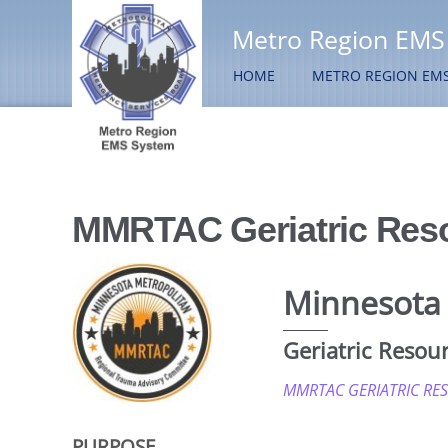
Metro Region EMS
HOME
METRO REGION EM
MMRTAC Geriatric Res
Minnesota 
Geriatric Resou
MMRTAC GERIATRIC RE
PURPOSE