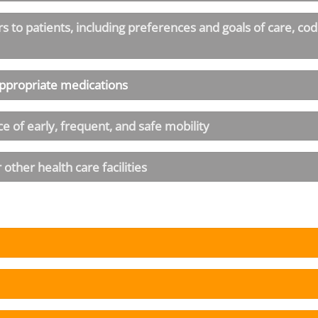
to patients, including preferences and goals of care, code
appropriate medications
e of early, frequent, and safe mobility
other health care facilities