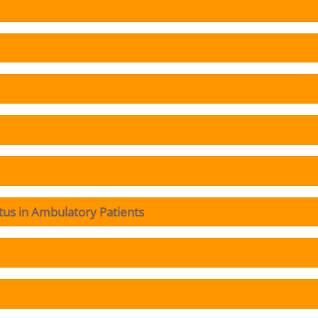
tus in Ambulatory Patients